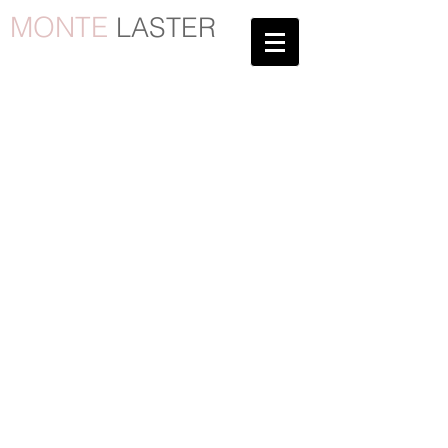
MONTE
LASTER