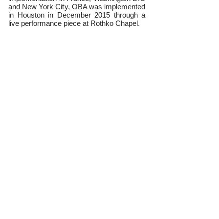
and New York City, OBA was implemented
in Houston in December 2015 through a
live performance piece at Rothko Chapel.