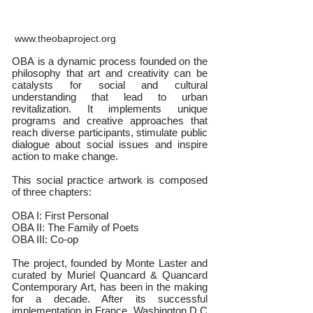
www.theobaproject.org
OBA is a dynamic process founded on the
philosophy that art and creativity can be
catalysts for social and cultural
understanding that lead to urban
revitalization. It implements unique
programs and creative approaches that
reach diverse participants, stimulate public
dialogue about social issues and inspire
action to make change.
This social practice artwork is composed
of three chapters:
OBA I: First Personal
OBA II: The Family of Poets
OBA III: Co-op
The project, founded by Monte Laster and
curated by Muriel Quancard & Quancard
Contemporary Art, has been in the making
for a decade. After its successful
implementation in France, Washington D.C