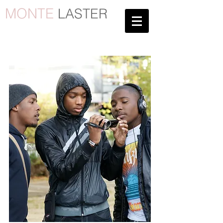
MONTE
LASTER