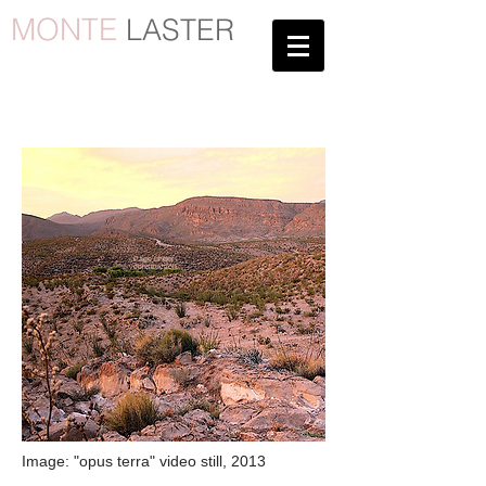
MONTE
LASTER
Page under
construction
Image: "opus terra" video still, 2013