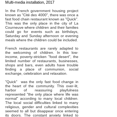
Multi-media installation, 2017
In the French government housing project
known as "Cité des 4000", there was once a
fast food chain restaurant known as "Quick".
This was the only place in the city of La
Courneuve where children and their families
could go for events such as birthdays,
Saturday and Sunday afternoon or evening
meals where the children could be included.
French restaurants are rarely adapted to
the welcoming of children. In this low-
income, poverty-stricken "food desert", the
limited number of restaurants, businesses,
shops and bars, even adults have trouble
finding a place of communion, social
exchange, celebration and relaxation.
"Quick" was the only fast food change in
the heart of the community. This over-lit,
harbor of reassuring playfulness
represented "the only place where life was
normal" according to many local children.
The local social difficulties linked to many
religious, gender and cultural complexities
seemed to all but disappear once entering
its doors. The constant anxiety linked to