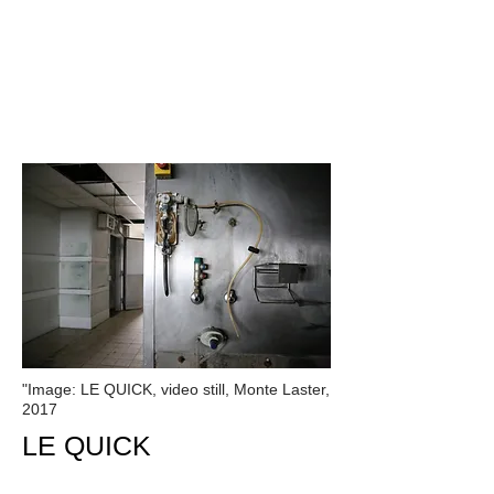
"Image: LE QUICK, video still, Monte Laster,
2017
LE
QUICK