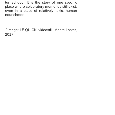
turned god. It is the story of one specific
place where celebratory memories still exist,
even in a place of relatively toxic, human
nourishment.
"Image: LE QUICK, videostill, Monte Laster,
2017
Images: "LE QUICK" video still, Monte
Laster, 2017