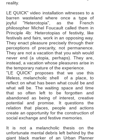
reality.
LE QUICK" video installation witnesses to a
barren wasteland where once a type of
joyful "Heterotopia", as the French
philosopher Michel Foucault called them in
Principle 4b: Heterotopias of festivity, like
festivals and fairs, work in an opposing way.
They enact pleasure precisely through their
perceptions of precarity, not permanence.
They are not a vacation that you wish would
never end (a utopia, perhaps). They are,
instead, a vacation whose pleasures arise in
the temporary nature of the experience.
"LE QUICK" proposes that we use this
lifeless, melancholic shell of a place, to
reflect on what has been what could be and
what will be. The waiting space and time
that so often left to be forgotten and
abandoned as being of interest, creative
potential and promise. It questions the
relation that places, people and actions
create an opportunity for the construction of
social exchange and festive memories.
It is not a melancholic thesis on the
unfortunate mental debris left behind by the
giant black marker of an Urban Planner