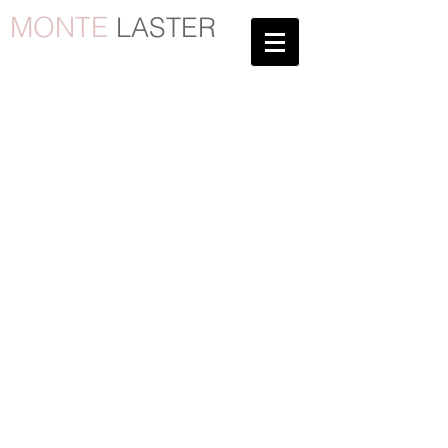
MONTE
LASTER