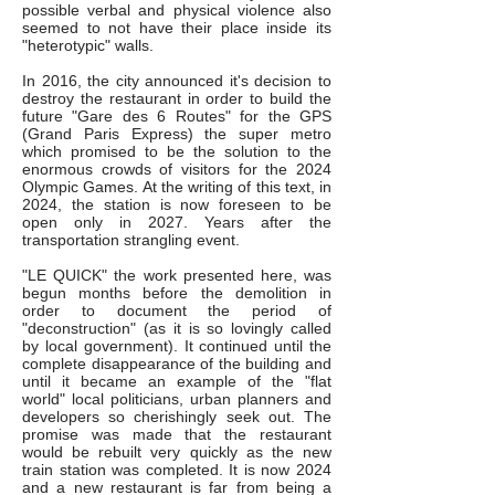
possible verbal and physical violence also
seemed to not have their place inside its
"heterotypic" walls.
In 2016, the city announced it's decision to
destroy the restaurant in order to build the
future "Gare des 6 Routes" for the GPS
(Grand Paris Express) the super metro
which promised to be the solution to the
enormous crowds of visitors for the 2024
Olympic Games. At the writing of this text, in
2024, the station is now foreseen to be
open only in 2027. Years after the
transportation strangling event.
"LE QUICK" the work presented here, was
begun months before the demolition in
order to document the period of
"deconstruction" (as it is so lovingly called
by local government). It continued until the
complete disappearance of the building and
until it became an example of the "flat
world" local politicians, urban planners and
developers so cherishingly seek out. The
promise was made that the restaurant
would be rebuilt very quickly as the new
train station was completed. It is now 2024
and a new restaurant is far from being a