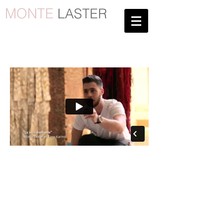
MONTE
LASTER