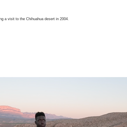
ing a visit to the Chihuahua desert in 2004.
Partners