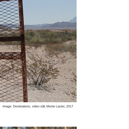
Image: Destinations, video still, Monte Laster, 2017