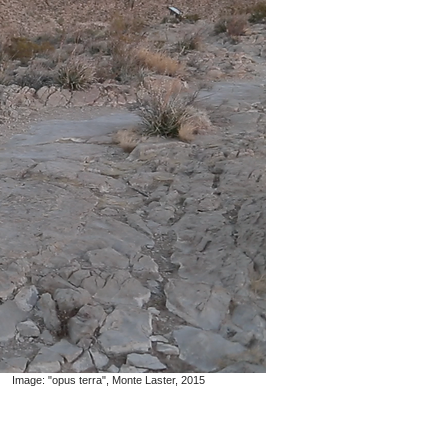
Image: "opus terra", Monte Laster, 2015