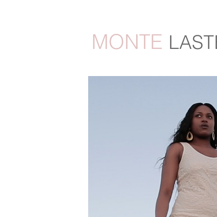
MONTE
LAST