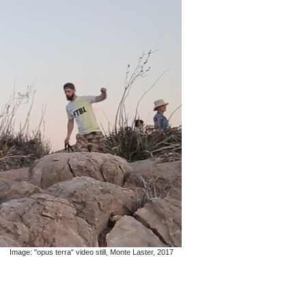
Image: "opus terra" video still, Monte Laster, 2017