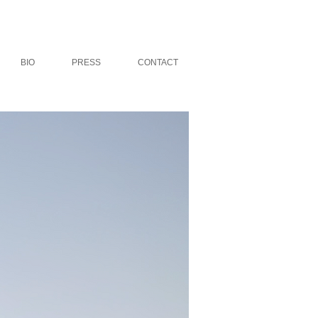
BIO
PRESS
CONTACT