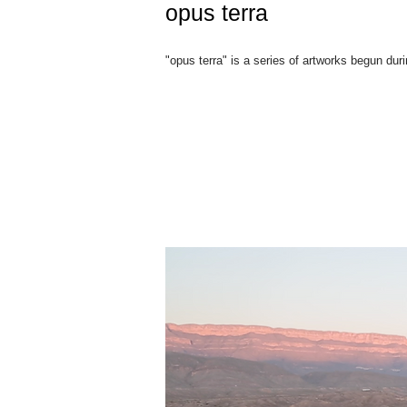
opus terra
"opus terra" is a series of artworks begun dur