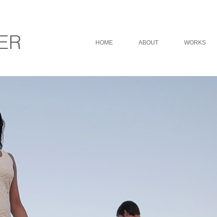
ER
HOME
ABOUT
WORKS